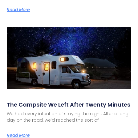
Read More
The Campsite We Left After Twenty Minutes
We had every intention of staying the night. After a long
day on the road, we’d reached the sort of
Read More