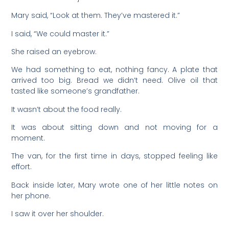
Mary said, “Look at them. They’ve mastered it.”
I said, “We could master it.”
She raised an eyebrow.
We had something to eat, nothing fancy. A plate that
arrived too big. Bread we didn’t need. Olive oil that
tasted like someone’s grandfather.
It wasn’t about the food really.
It was about sitting down and not moving for a
moment.
The van, for the first time in days, stopped feeling like
effort.
Back inside later, Mary wrote one of her little notes on
her phone.
I saw it over her shoulder.