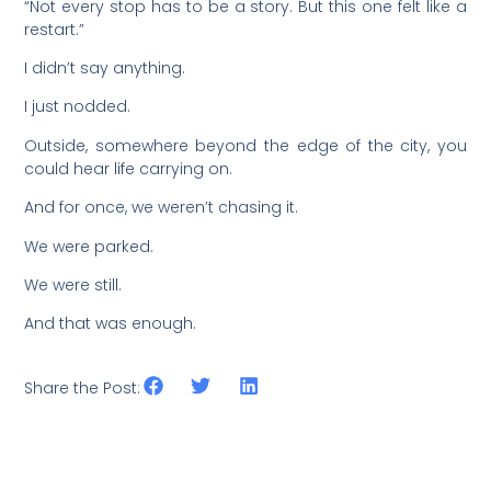
“Not every stop has to be a story. But this one felt like a
restart.”
I didn’t say anything.
I just nodded.
Outside, somewhere beyond the edge of the city, you
could hear life carrying on.
And for once, we weren’t chasing it.
We were parked.
We were still.
And that was enough.
Share the Post: