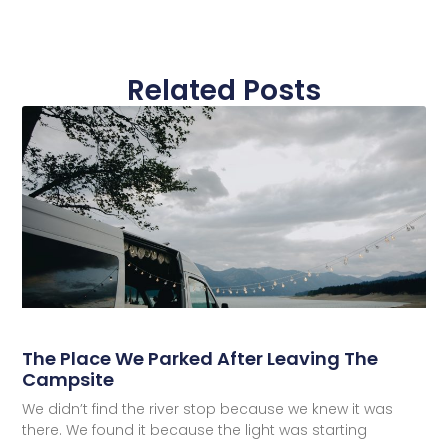
Related Posts
The Place We Parked After Leaving The
Campsite
We didn’t find the river stop because we knew it was
there. We found it because the light was starting