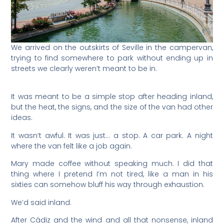
We arrived on the outskirts of Seville in the campervan,
trying to find somewhere to park without ending up in
streets we clearly weren’t meant to be in.
It was meant to be a simple stop after heading inland,
but the heat, the signs, and the size of the van had other
ideas.
It wasn’t awful. It was just… a stop. A car park. A night
where the van felt like a job again.
Mary made coffee without speaking much. I did that
thing where I pretend I’m not tired, like a man in his
sixties can somehow bluff his way through exhaustion.
We’d said inland.
After Cádiz and the wind and all that nonsense, inland