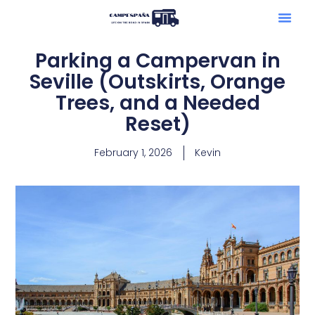
Parking a Campervan in
Seville (Outskirts, Orange
Trees, and a Needed
Reset)
February 1, 2026
Kevin