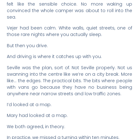
felt like the sensible choice. No more waking up
convinced the whole camper was about to roll into the
sea.
Vejer had been calm. White walls, quiet streets, one of
those rare nights where you actually sleep.
But then you drive.
And driving is where it catches up with you.
Seville was the plan, sort of. Not Seville properly. Not us
swanning into the centre like we’re on a city break. More
like… the edges. The practical bits. The bits where people
with vans go because they have no business being
anywhere near narrow streets and low traffic zones.
I’d looked at a map.
Mary had looked at a map.
We both agreed, in theory.
In practice, we missed a turning within ten minutes.