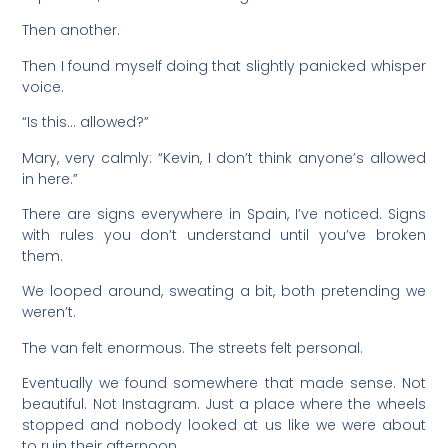
Then another.
Then I found myself doing that slightly panicked whisper
voice.
“Is this… allowed?”
Mary, very calmly: “Kevin, I don’t think anyone’s allowed
in here.”
There are signs everywhere in Spain, I’ve noticed. Signs
with rules you don’t understand until you’ve broken
them.
We looped around, sweating a bit, both pretending we
weren’t.
The van felt enormous. The streets felt personal.
Eventually we found somewhere that made sense. Not
beautiful. Not Instagram. Just a place where the wheels
stopped and nobody looked at us like we were about
to ruin their afternoon.