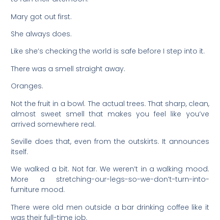
Mary got out first.
She always does.
Like she’s checking the world is safe before I step into it.
There was a smell straight away.
Oranges.
Not the fruit in a bowl. The actual trees. That sharp, clean,
almost sweet smell that makes you feel like you’ve
arrived somewhere real.
Seville does that, even from the outskirts. It announces
itself.
We walked a bit. Not far. We weren’t in a walking mood.
More a stretching-our-legs-so-we-don’t-turn-into-
furniture mood.
There were old men outside a bar drinking coffee like it
was their full-time job.