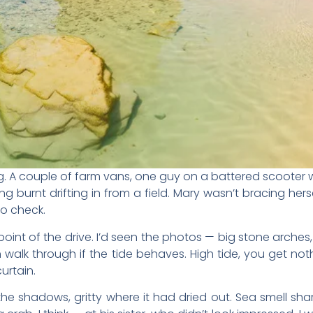
ing. A couple of farm vans, one guy on a battered scooter
g burnt drifting in from a field. Mary wasn’t bracing he
o check.
oint of the drive. I’d seen the photos — big stone arche
n walk through if the tide behaves. High tide, you get no
curtain.
the shadows, gritty where it had dried out. Sea smell sh