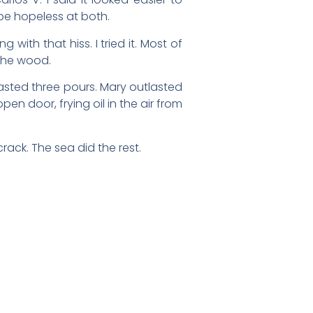
be hopeless at both.
 with that hiss. I tried it. Most of
 the wood.
asted three pours. Mary outlasted
en door, frying oil in the air from
rack. The sea did the rest.