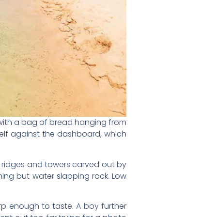
 with a bag of bread hanging from
rself against the dashboard, which
s, ridges and towers carved out by
thing but water slapping rock. Low
arp enough to taste. A boy further