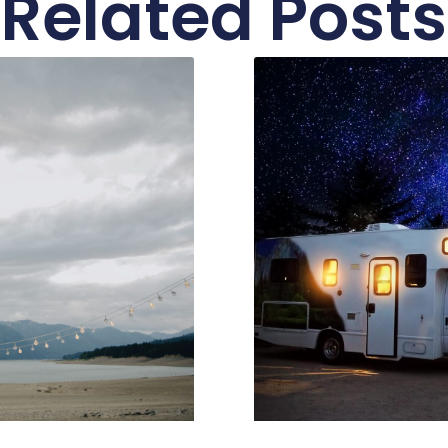
Related Posts