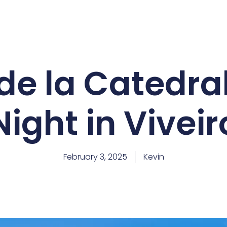
de la Catedra
Night in Viveir
February 3, 2025
Kevin