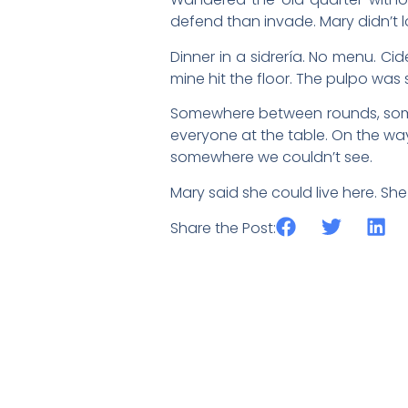
defend than invade. Mary didn’t 
Dinner in a sidrería. No menu. Cide
mine hit the floor. The pulpo was 
Somewhere between rounds, someon
everyone at the table. On the way 
somewhere we couldn’t see.
Mary said she could live here. Sh
Share the Post: