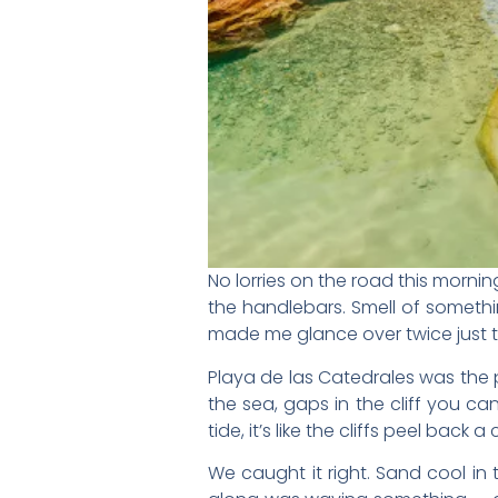
No lorries on the road this morn
the handlebars. Smell of somethin
made me glance over twice just t
Playa de las Catedrales was the p
the sea, gaps in the cliff you ca
tide, it’s like the cliffs peel back a 
We caught it right. Sand cool in 