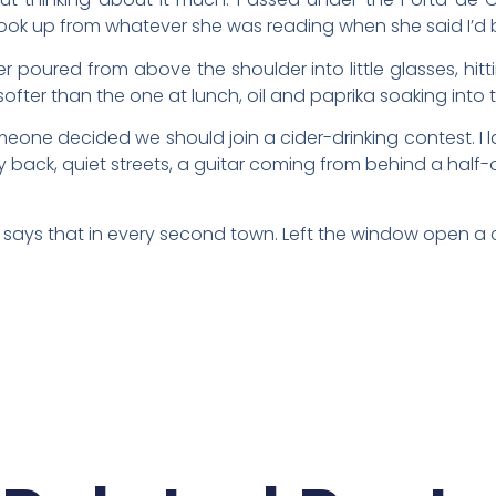
look up from whatever she was reading when she said I’d 
r poured from above the shoulder into little glasses, hitting
softer than the one at lunch, oil and paprika soaking into
e decided we should join a cider-drinking contest. I l
back, quiet streets, a guitar coming from behind a half-op
e says that in every second town. Left the window open a c