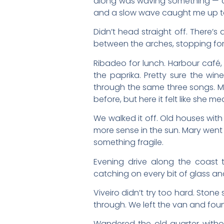
along was waving something — a cr
and a slow wave caught me up to 
Didn’t head straight off. There’
between the arches, stopping for 
Ribadeo for lunch. Harbour café, 
the paprika. Pretty sure the win
through the same three songs. Ma
before, but here it felt like she mea
We walked it off. Old houses wit
more sense in the sun. Mary went 
something fragile.
Evening drive along the coast to
catching on every bit of glass an
Viveiro didn’t try too hard. Stone
through. We left the van and fou
Wandered the old quarter without