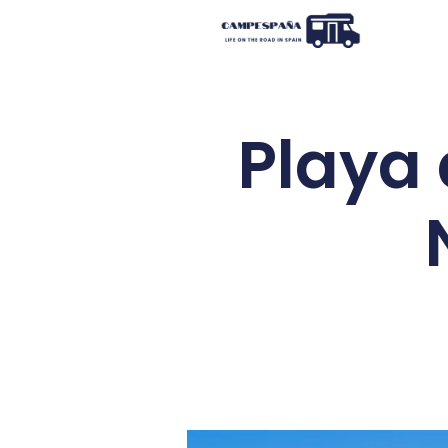
Playa 