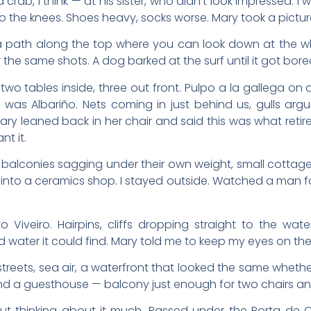
ab, I think — at his sister, who didn’t look impressed. I w
the knees. Shoes heavy, socks worse. Mary took a picture
s a path along the top where you can look down at the wh
the same shots. A dog barked at the surf until it got bore
two tables inside, three out front. Pulpo a la gallega on
e was Albariño. Nets coming in just behind us, gulls arg
ry leaned back in her chair and said this was what retir
nt it.
h balconies sagging under their own weight, small cottag
into a ceramics shop. I stayed outside. Watched a man fold
 Viveiro. Hairpins, cliffs dropping straight to the wat
d water it could find. Mary told me to keep my eyes on the
 streets, sea air, a waterfront that looked the same wheth
nd a guesthouse — balcony just enough for two chairs an
 thinking about it much. Passed under the Porta de Car