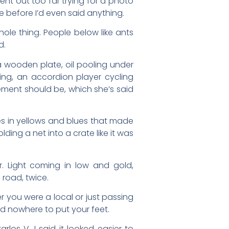
ent out too far trying for a photo
 before I’d even said anything.
ole thing. People below like ants
d.
 a wooden plate, oil pooling under
uing, an accordion player cycling
ement should be, which she’s said
es in yellows and blues that made
ing a net into a crate like it was
er. Light coming in low and gold,
 road, twice.
er you were a local or just passing
d nowhere to put your feet.
los V. I said it looked easier to