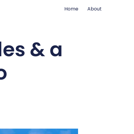
Home
About
les & a
o