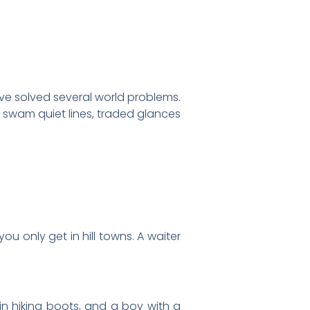
ve solved several world problems.
 swam quiet lines, traded glances
u only get in hill towns. A waiter
n hiking boots, and a boy with a