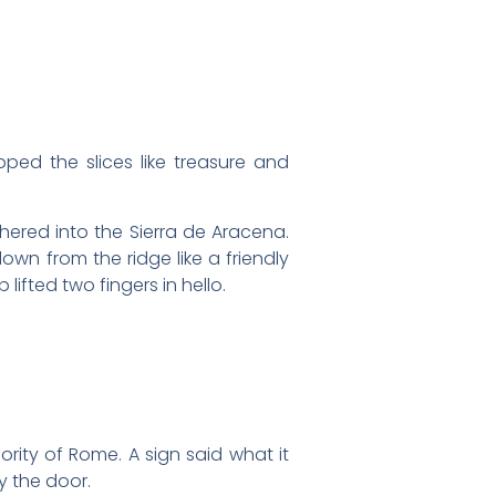
d the slices like treasure and
hered into the Sierra de Aracena.
own from the ridge like a friendly
lifted two fingers in hello.
rity of Rome. A sign said what it
y the door.