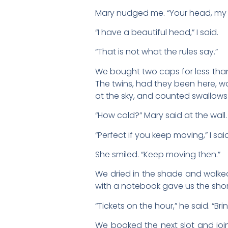
Mary nudged me. “Your head, my 
“I have a beautiful head,” I said.
“That is not what the rules say.”
We bought two caps for less than
The twins, had they been here, w
at the sky, and counted swallows 
“How cold?” Mary said at the wall.
“Perfect if you keep moving,” I sai
She smiled. “Keep moving then.”
We dried in the shade and walked 
with a notebook gave us the shor
“Tickets on the hour,” he said. “Bri
We booked the next slot and joi