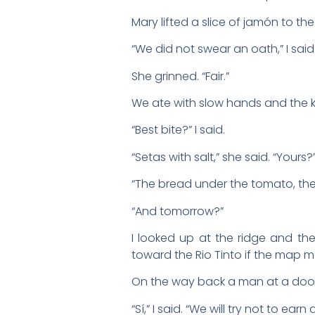
Mary lifted a slice of jamón to the
“We did not swear an oath,” I said
She grinned. “Fair.”
We ate with slow hands and the k
“Best bite?” I said.
“Setas with salt,” she said. “Yours?
“The bread under the tomato, the b
“And tomorrow?”
I looked up at the ridge and the
toward the Rio Tinto if the map 
On the way back a man at a doorw
“Sí,” I said. “We will try not to ear