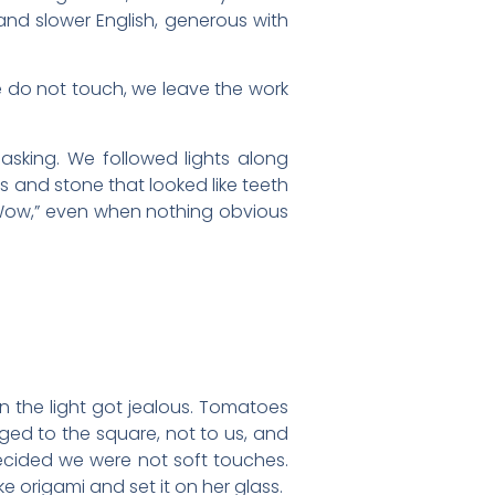
and slower English, generous with
e do not touch, we leave the work
asking. We followed lights along
ns and stone that looked like teeth
, “Wow,” even when nothing obvious
in the light got jealous. Tomatoes
nged to the square, not to us, and
ecided we were not soft touches.
ke origami and set it on her glass.