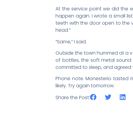
At the service point we did the 
happen again. I wrote a small lis
teeth with the door open to the vi
head.”
“Same,” I said.
Outside the town hummed at a vol
of bottles, the soft metal sound
committed to sleep, and agreed t
Phone note. Monesterio tasted ri
likely. Try again tomorrow.
Share the Post: