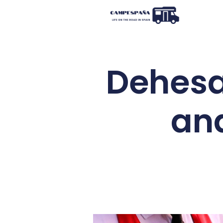
Dehesa
and