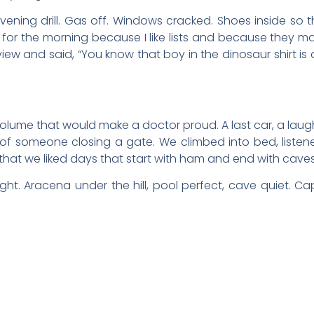
evening drill. Gas off. Windows cracked. Shoes inside so
t for the morning because I like lists and because they 
ew and said, “You know that boy in the dinosaur shirt is alr
ume that would make a doctor proud. A last car, a laugh 
 of someone closing a gate. We climbed into bed, liste
hat we liked days that start with ham and end with caves
ght. Aracena under the hill, pool perfect, cave quiet. 