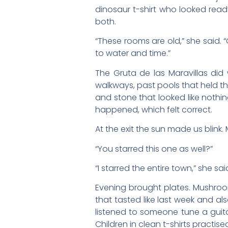
dinosaur t-shirt who looked read
both.
“These rooms are old,” she said.
to water and time.”
The Gruta de las Maravillas did
walkways, past pools that held the
and stone that looked like nothin
happened, which felt correct.
At the exit the sun made us blink
“You starred this one as well?”
“I starred the entire town,” she sa
Evening brought plates. Mushrooms
that tasted like last week and al
listened to someone tune a guit
Children in clean t-shirts practise