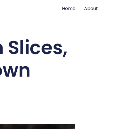
Home
About
Slices,
Town