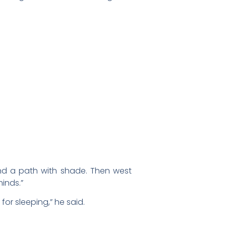
Find a path with shade. Then west
inds.”
r sleeping,” he said.