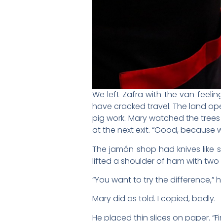
We left Zafra with the van feelin
have cracked travel. The land op
pig work. Mary watched the trees a
at the next exit. “Good, because 
The jamón shop had knives like 
lifted a shoulder of ham with two f
“You want to try the difference,” he
Mary did as told. I copied, badly.
He placed thin slices on paper. “Fi