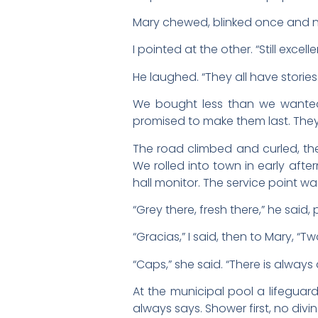
Mary chewed, blinked once and no
I pointed at the other. “Still excelle
He laughed. “They all have stories. 
We bought less than we wanted
promised to make them last. They
The road climbed and curled, the
We rolled into town in early afte
hall monitor. The service point wa
“Grey there, fresh there,” he said,
“Gracias,” I said, then to Mary, 
“Caps,” she said. “There is always 
At the municipal pool a lifeguar
always says. Shower first, no di