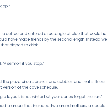
cap.”
 a coffee and entered a rectangle of blue that could ha
ould have made friends by the second length. Instead we
that dipped to drink.
d. “A sermon if you stop.”
the plaza circuit, arches and cobbles and that stillness yo
t version of the cave schedule.
ng a layer. It is not winter but your bones forget the sun.”
ned a group that included two grandmothers, a couple i