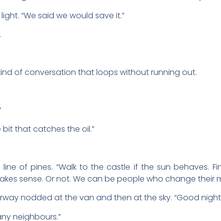
 light. “We said we would save it.”
.
ind of conversation that loops without running out.
”
it that catches the oil.”
 line of pines. “Walk to the castle if the sun behaves. 
makes sense. Or not. We can be people who change their m
ay nodded at the van and then at the sky. “Good night fo
n any neighbours.”