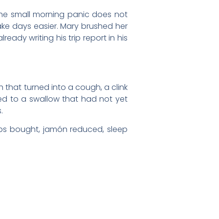
 the small morning panic does not
make days easier. Mary brushed her
eady writing his trip report in his
that turned into a cough, a clink
ned to a swallow that had not yet
.
Caps bought, jamón reduced, sleep