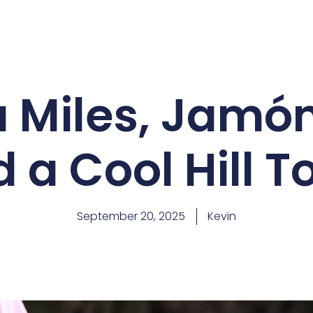
 Miles, Jamón 
 a Cool Hill 
September 20, 2025
Kevin