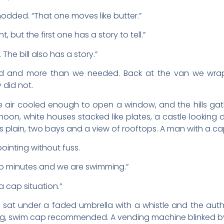
dded. “That one moves like butter.”
nt, but the first one has a story to tell.”
The bill also has a story.”
 and more than we needed. Back at the van we wrappe
 did not.
 air cooled enough to open a window, and the hills gat
rnoon, white houses stacked like plates, a castle looking d
s plain, two bays and a view of rooftops. A man with a cap 
 pointing without fuss.
“Two minutes and we are swimming.”
a cap situation.”
d sat under a faded umbrella with a whistle and the autho
ving, swim cap recommended. A vending machine blinked b