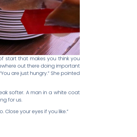
 of start that makes you think you
mewhere out there doing important
 “You are just hungry.” She pointed
ak softer. A man in a white coat
ng for us.
. Close your eyes if you like.”