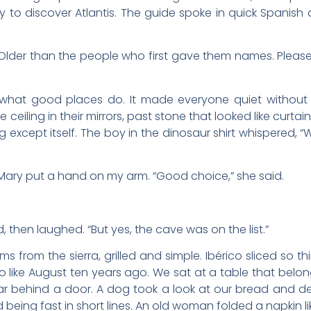
y to discover Atlantis. The guide spoke in quick Spanish 
 “Older than the people who first gave them names. Pleas
 what good places do. It made everyone quiet without 
 ceiling in their mirrors, past stone that looked like curtai
g except itself. The boy in the dinosaur shirt whispered
. Mary put a hand on my arm. “Good choice,” she said.
id, then laughed. “But yes, the cave was on the list.”
 from the sierra, grilled and simple. Ibérico sliced so th
so like August ten years ago. We sat at a table that belo
ar behind a door. A dog took a look at our bread and d
d being fast in short lines. An old woman folded a napkin li