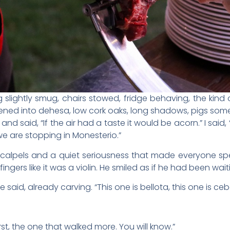
g slightly smug, chairs stowed, fridge behaving, the kind
ened into dehesa, low cork oaks, long shadows, pigs so
nd said, “If the air had a taste it would be acorn.” I said,
we are stopping in Monesterio.”
scalpels and a quiet seriousness that made everyone spe
ingers like it was a violin. He smiled as if he had been waiti
 said, already carving. “This one is bellota, this one is cebo
rst, the one that walked more. You will know.”